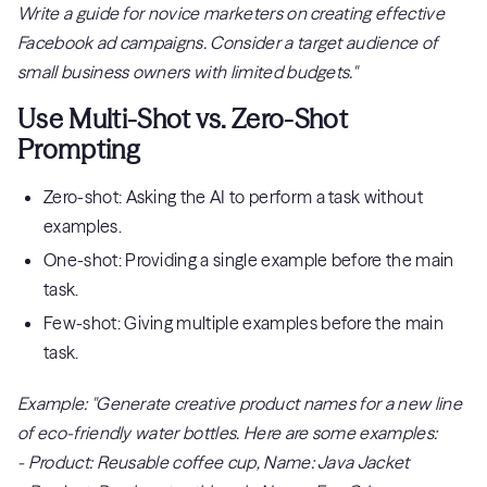
Write a guide for novice marketers on creating effective
Facebook ad campaigns. Consider a target audience of
small business owners with limited budgets."
Use Multi-Shot vs. Zero-Shot
Prompting
Zero-shot: Asking the AI to perform a task without
examples.
One-shot: Providing a single example before the main
task.
Few-shot: Giving multiple examples before the main
task.
Example: "Generate creative product names for a new line
of eco-friendly water bottles. Here are some examples:
- Product: Reusable coffee cup, Name: Java Jacket