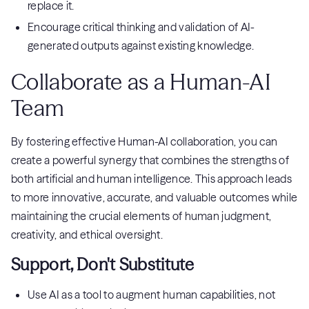
replace it.
Encourage critical thinking and validation of AI-
generated outputs against existing knowledge.
Collaborate as a Human-AI
Team
By fostering effective Human-AI collaboration, you can
create a powerful synergy that combines the strengths of
both artificial and human intelligence. This approach leads
to more innovative, accurate, and valuable outcomes while
maintaining the crucial elements of human judgment,
creativity, and ethical oversight.
Support, Don't Substitute
Use AI as a tool to augment human capabilities, not