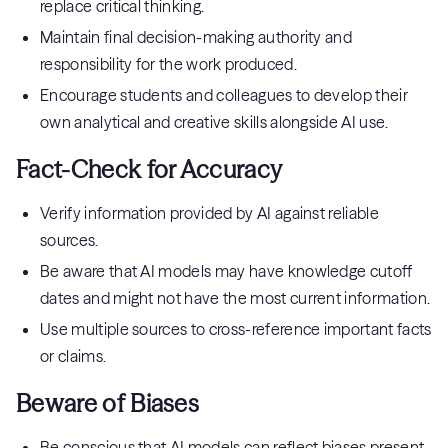
replace critical thinking.
Maintain final decision-making authority and
responsibility for the work produced.
Encourage students and colleagues to develop their
own analytical and creative skills alongside AI use.
Fact-Check for Accuracy
Verify information provided by AI against reliable
sources.
Be aware that AI models may have knowledge cutoff
dates and might not have the most current information.
Use multiple sources to cross-reference important facts
or claims.
Beware of Biases
Be conscious that AI models can reflect biases present