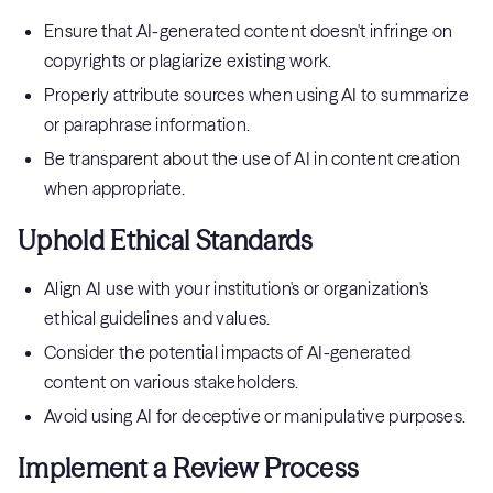
Ensure that AI-generated content doesn't infringe on
copyrights or plagiarize existing work.
Properly attribute sources when using AI to summarize
or paraphrase information.
Be transparent about the use of AI in content creation
when appropriate.
Uphold Ethical Standards
Align AI use with your institution's or organization's
ethical guidelines and values.
Consider the potential impacts of AI-generated
content on various stakeholders.
Avoid using AI for deceptive or manipulative purposes.
Implement a Review Process