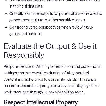
in their training data.
Critically examine outputs for potential biases related to
gender, race, culture, or other sensitive topics.
Consider diverse perspectives when reviewing AI-
generated content.
Evaluate the Output & Use it
Responsibly
Responsible use of AI in higher education and professional
settings requires careful evaluation of AI-generated
content and adherence to ethical standards. This step is
crucial to ensure the quality, accuracy, and integrity of the
work produced through Human-AI collaboration.
Respect Intellectual Property