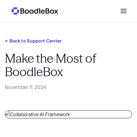
Who we serve
← Back to Support Center
Why BoodleBox?
Make the Most of
BoodleBox
Pricing
November 11, 2024
Resources
Get a demo
→
Sign in