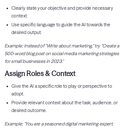
Clearly state your objective and provide necessary
context.
Use specific language to guide the AI towards the
desired output.
Example: Instead of "Write about marketing," try "Create a
500-word blog post on social media marketing strategies
for small businesses in 2023."
Assign Roles & Context
Give the AI a specific role to play or perspective to
adopt.
Provide relevant context about the task, audience, or
desired outcome.
Example: "You are a seasoned digital marketing expert.