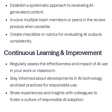
Establish a systematic approach to reviewing AI-
generated content.
Involve multiple team members or peers in the review
process when possible.
Create checklists or rubrics for evaluating AI outputs
consistently.
Continuous Learning & Improvement
Regularly assess the effectiveness and impact of AI use
in your work or classroom.
Stay informed about developments in AI technology
and best practices for responsible use.
Share experiences and insights with colleagues to
foster a culture of responsible AI adoption.