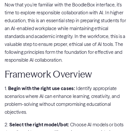
Now that you’re familiar with the BoodleBox interface, it's
time to explore responsible collaboration with AI. In higher
education, this is an essential step in preparing students for
an AI-enabled workplace while maintaining ethical
standards and academic integrity. In the workforce, this is a
valuable step to ensure proper, ethical use of AI tools. The
following principles form the foundation for effective and
responsible AI collaboration.
Framework Overview
1.
Begin with the right use cases:
Identify appropriate
scenarios where AI can enhance learning, creativity, and
problem-solving without compromising educational
objectives.
2.
Select the right model/bot:
Choose AI models or bots