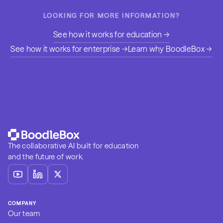
LOOKING FOR MORE INFORMATION?
See how it works for education →
See how it works for enterprise →
Learn why BoodleBox →
The collaborative AI built for education
and the future of work.
COMPANY
Our team