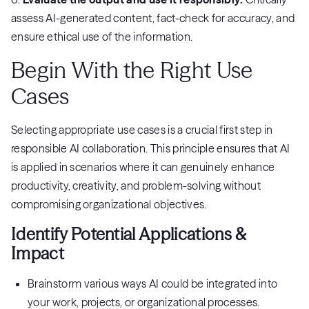
assess AI-generated content, fact-check for accuracy, and
ensure ethical use of the information.
Begin With the Right Use
Cases
Selecting appropriate use cases is a crucial first step in
responsible AI collaboration. This principle ensures that AI
is applied in scenarios where it can genuinely enhance
productivity, creativity, and problem-solving without
compromising organizational objectives.
Identify Potential Applications &
Impact
Brainstorm various ways AI could be integrated into
your work, projects, or organizational processes.