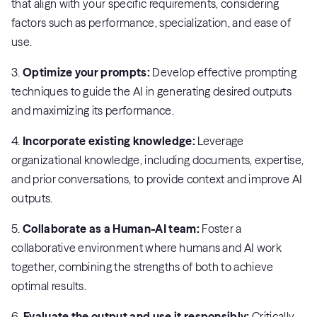
that align with your specific requirements, considering
factors such as performance, specialization, and ease of
use.
3.
Optimize your prompts:
Develop effective prompting
techniques to guide the AI in generating desired outputs
and maximizing its performance.
4.
Incorporate existing knowledge:
Leverage
organizational knowledge, including documents, expertise,
and prior conversations, to provide context and improve AI
outputs.
5.
Collaborate as a Human-AI team:
Foster a
collaborative environment where humans and AI work
together, combining the strengths of both to achieve
optimal results.
6.
Evaluate the output and use it responsibly:
Critically