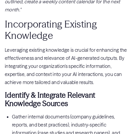
outlined, create a weekly content calendar for the next
month."
Incorporating Existing
Knowledge
Leveraging existing knowledge is crucial for enhancing the
effectiveness and relevance of AI-generated outputs. By
integrating your organization's specific information,
expertise, and context into your AI interactions, you can
achieve more tailored and valuable results.
Identify & Integrate Relevant
Knowledge Sources
Gather internal documents (company guidelines,
reports, and best practices), industry-specific
information (case studies and research papers), and