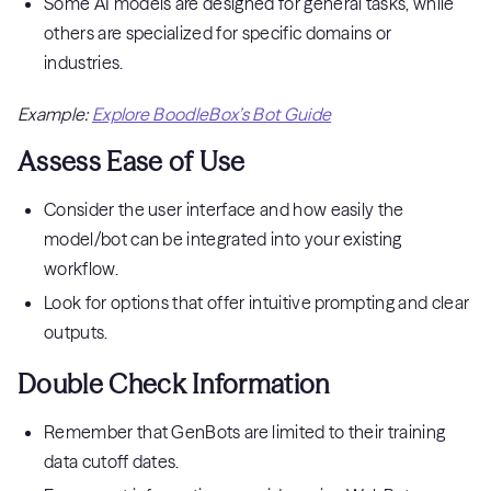
Some AI models are designed for general tasks, while
others are specialized for specific domains or
industries.
Example:
Explore BoodleBox’s Bot Guide
Assess Ease of Use
Consider the user interface and how easily the
model/bot can be integrated into your existing
workflow.
Look for options that offer intuitive prompting and clear
outputs.
Double Check Information
Remember that GenBots are limited to their training
data cutoff dates.