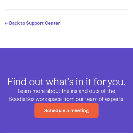
← Back to Support Center
Find out what's in it for you.
Learn more about the ins and outs of the
BoodleBox workspace from our team of experts.
Schedule a meeting