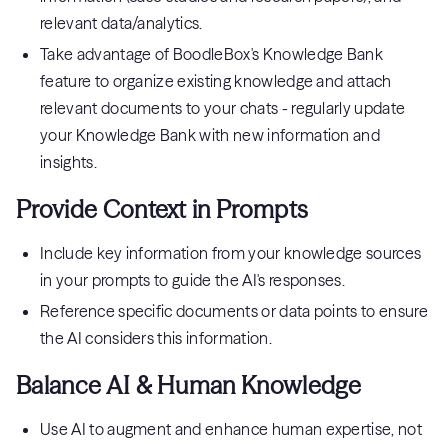
relevant data/analytics.
Take advantage of BoodleBox's Knowledge Bank
feature to organize existing knowledge and attach
relevant documents to your chats - regularly update
your Knowledge Bank with new information and
insights.
Provide Context in Prompts
Include key information from your knowledge sources
in your prompts to guide the AI's responses.
Reference specific documents or data points to ensure
the AI considers this information.
Balance AI & Human Knowledge
Use AI to augment and enhance human expertise, not