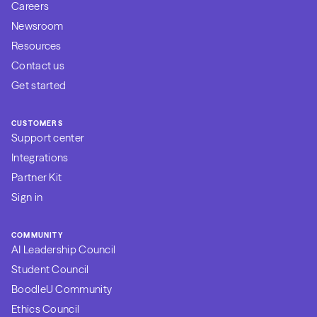
Careers
Newsroom
Resources
Contact us
Get started
CUSTOMERS
Support center
Integrations
Partner Kit
Sign in
COMMUNITY
AI Leadership Council
Student Council
BoodleU Community
Ethics Council