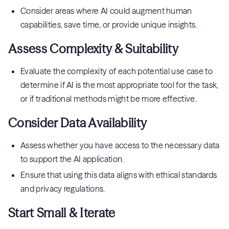
Consider areas where AI could augment human
capabilities, save time, or provide unique insights.
Assess Complexity & Suitability
Evaluate the complexity of each potential use case to
determine if AI is the most appropriate tool for the task,
or if traditional methods might be more effective.
Consider Data Availability
Assess whether you have access to the necessary data
to support the AI application.
Ensure that using this data aligns with ethical standards
and privacy regulations.
Start Small & Iterate