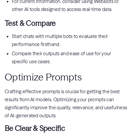
For current information, consider using WebBots or
other AI tools designed to access real-time data.
Test & Compare
Start chats with multiple bots to evaluate their
performance firsthand.
Compare their outputs and ease of use for your
specific use cases.
Optimize Prompts
Crafting effective prompts is crucial for getting the best
results from AI models. Optimizing your prompts can
significantly improve the quality, relevance, and usefulness
of AI-generated outputs.
Be Clear & Specific