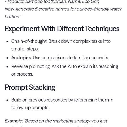
- Product: Bamboo toothbrush, Name: Eco Grin
Now, generate 5 creative names for our eco-friendly water
bottles."
Experiment With Different Techniques
Chain-of-thought: Break down complex tasks into
smaller steps.
Analogies: Use comparisons to familiar concepts.
Reverse prompting: Ask the AI to explain its reasoning
or process.
Prompt Stacking
Build on previous responses by referencing them in
follow-up prompts.
Example: "Based on the marketing strategy you just