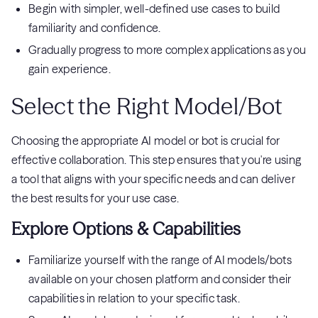
Begin with simpler, well-defined use cases to build
familiarity and confidence.
Gradually progress to more complex applications as you
gain experience.
Select the Right Model/Bot
Choosing the appropriate AI model or bot is crucial for
effective collaboration. This step ensures that you're using
a tool that aligns with your specific needs and can deliver
the best results for your use case.
Explore Options & Capabilities
Familiarize yourself with the range of AI models/bots
available on your chosen platform and consider their
capabilities in relation to your specific task.