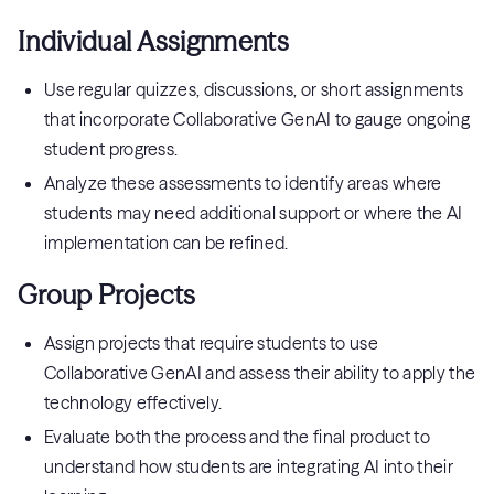
Individual Assignments
Use regular quizzes, discussions, or short assignments
that incorporate Collaborative GenAI to gauge ongoing
student progress.
Analyze these assessments to identify areas where
students may need additional support or where the AI
implementation can be refined.
Group Projects
Assign projects that require students to use
Collaborative GenAI and assess their ability to apply the
technology effectively.
Evaluate both the process and the final product to
understand how students are integrating AI into their