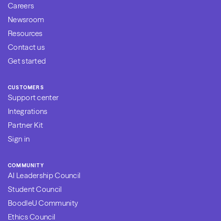
Careers
Newsroom
Resources
Contact us
Get started
CUSTOMERS
Support center
Integrations
Partner Kit
Sign in
COMMUNITY
AI Leadership Council
Student Council
BoodleU Community
Ethics Council