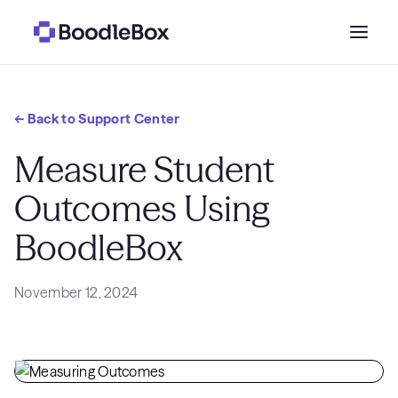
Who we serve
← Back to Support Center
Why BoodleBox?
Measure Student
Outcomes Using
Pricing
BoodleBox
Resources
November 12, 2024
Get a demo
→
Sign in