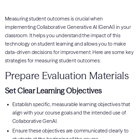
Measuring student outcomes is crucial when
implementing Collaborative Generative AI (GenAI) in your
classroom. It helps you understand the impact of this
technology on student learning and allows you to make
data-driven decisions for improvement. Here are some key
strategies for measuring student outcomes:
Prepare Evaluation Materials
Set Clear Learning Objectives
Establish specific, measurable learning objectives that
align with your course goals and the intended use of
Collaborative GenAI.
Ensure these objectives are communicated clearly to