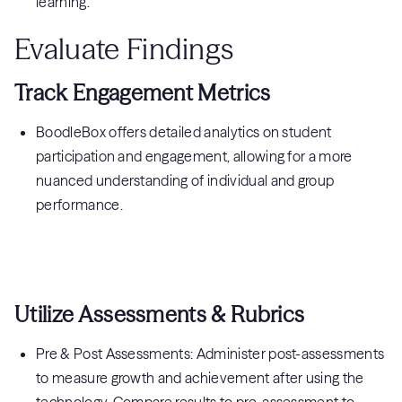
learning.
Evaluate Findings
Track Engagement Metrics
BoodleBox offers detailed analytics on student
participation and engagement, allowing for a more
nuanced understanding of individual and group
performance.
Utilize Assessments & Rubrics
Pre & Post Assessments: Administer post-assessments
to measure growth and achievement after using the