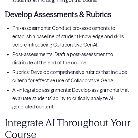
students at the beginning of the course.
Develop Assessments & Rubrics
Pre-assessments: Conduct pre-assessments to
establish a baseline of student knowledge and skills
before introducing Collaborative GenAI.
Post-assessments: Draft a post-assessment to
distribute at the end of the course.
Rubrics: Develop comprehensive rubrics that include
criteria for effective use of Collaborative GenAI.
AI-integrated assignments: Develop assignments that
evaluate students' ability to critically analyze AI-
generated content.
Integrate AI Throughout Your
Course