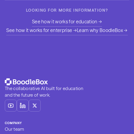
LOOKING FOR MORE INFORMATION?
See how it works for education →
See how it works for enterprise →
Learn why BoodleBox →
The collaborative AI built for education
and the future of work.
COMPANY
Our team