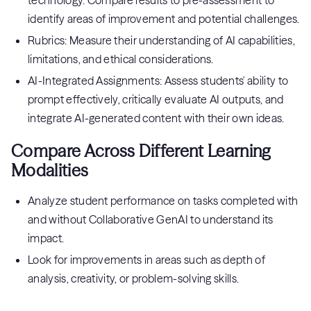
technology. Compare results to pre-assessment to
identify areas of improvement and potential challenges.
Rubrics: Measure their understanding of AI capabilities,
limitations, and ethical considerations.
AI-Integrated Assignments: Assess students' ability to
prompt effectively, critically evaluate AI outputs, and
integrate AI-generated content with their own ideas.
Compare Across Different Learning
Modalities
Analyze student performance on tasks completed with
and without Collaborative GenAI to understand its
impact.
Look for improvements in areas such as depth of
analysis, creativity, or problem-solving skills.