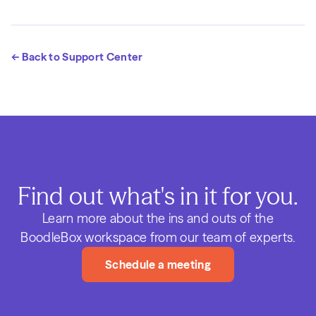
← Back to Support Center
Find out what's in it for you.
Learn more about the ins and outs of the
BoodleBox workspace from our team of experts.
Schedule a meeting