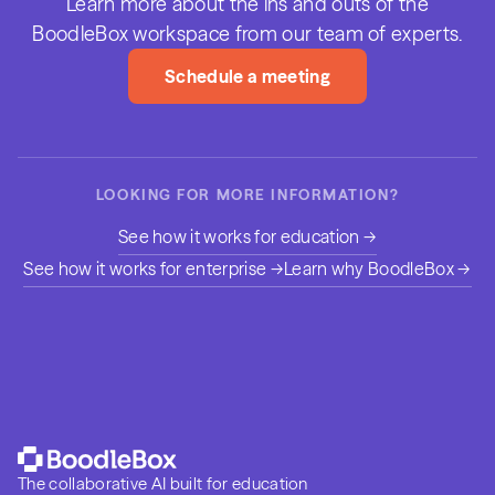
Learn more about the ins and outs of the
BoodleBox workspace from our team of experts.
Schedule a meeting
LOOKING FOR MORE INFORMATION?
See how it works for education →
See how it works for enterprise →
Learn why BoodleBox →
The collaborative AI built for education