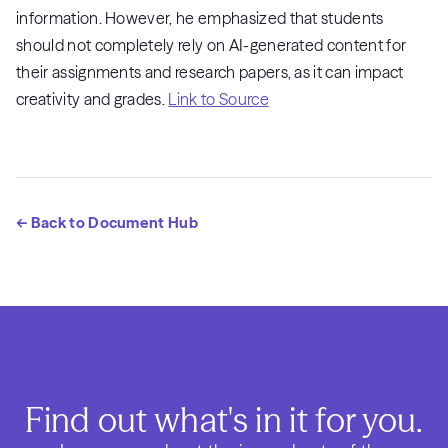
information. However, he emphasized that students
should not completely rely on AI-generated content for
their assignments and research papers, as it can impact
creativity and grades.
Link to Source
← Back to Document Hub
Find out what's in it for you.