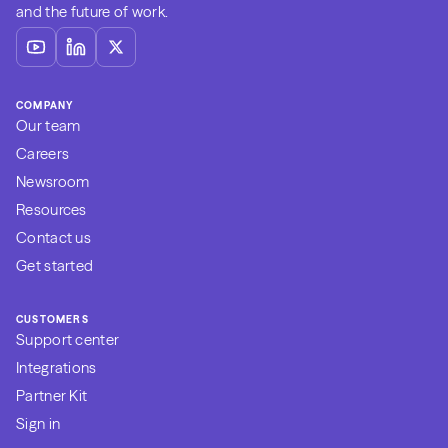
and the future of work.
COMPANY
Our team
Careers
Newsroom
Resources
Contact us
Get started
CUSTOMERS
Support center
Integrations
Partner Kit
Sign in