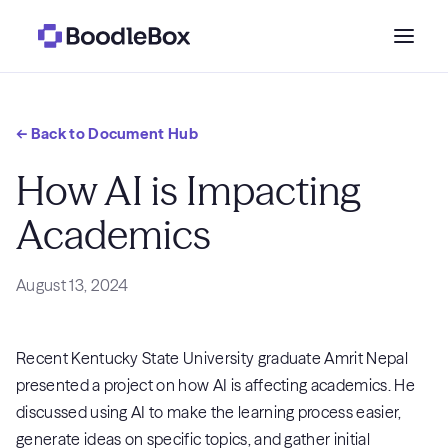
Who we serve
← Back to Document Hub
Why BoodleBox?
How AI is Impacting
Academics
Pricing
August 13, 2024
Resources
Recent Kentucky State University graduate Amrit Nepal
Get a demo
→
presented a project on how AI is affecting academics. He
Sign in
discussed using AI to make the learning process easier,
generate ideas on specific topics, and gather initial