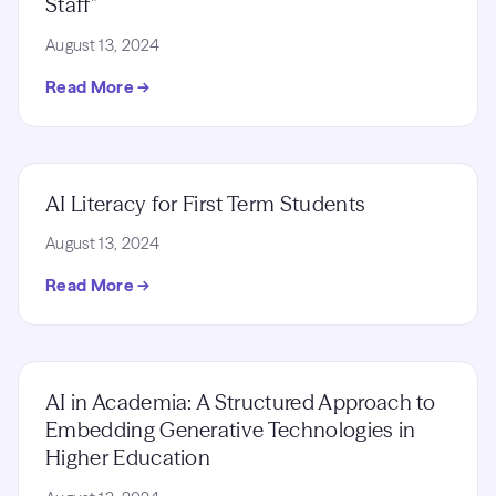
Staff”
August 13, 2024
Read More →
AI Literacy for First Term Students
August 13, 2024
Read More →
AI in Academia: A Structured Approach to
Embedding Generative Technologies in
Higher Education