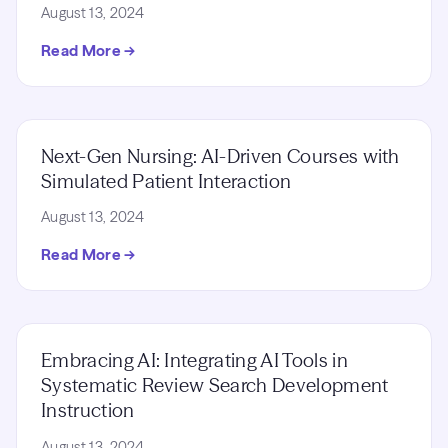
August 13, 2024
Read More →
Next-Gen Nursing: AI-Driven Courses with
Simulated Patient Interaction
August 13, 2024
Read More →
Embracing AI: Integrating AI Tools in
Systematic Review Search Development
Instruction
August 13, 2024