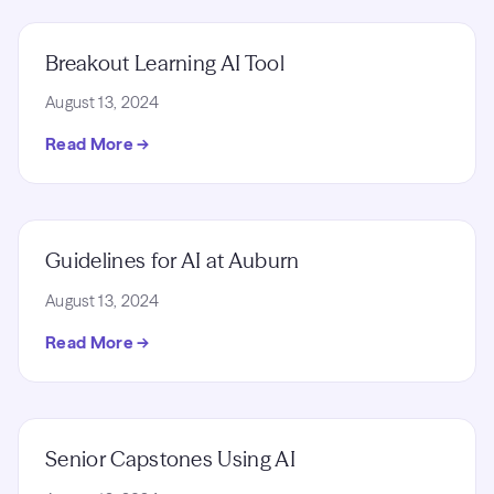
Breakout Learning AI Tool
August 13, 2024
Read More →
Guidelines for AI at Auburn
August 13, 2024
Read More →
Senior Capstones Using AI