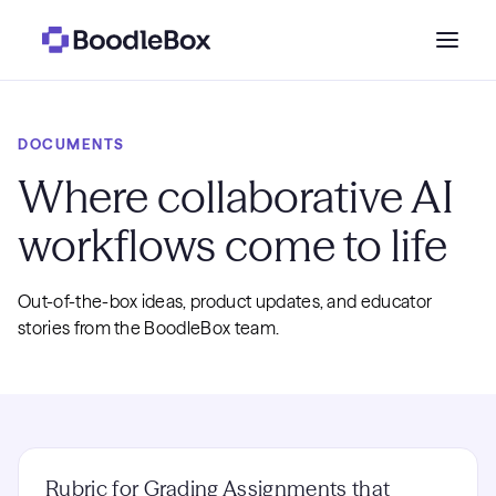
Who we serve
DOCUMENTS
Where collaborative AI
Why BoodleBox?
workflows come to life
Pricing
Out-of-the-box ideas, product updates, and educator
Resources
stories from the BoodleBox team.
Get a demo
→
Sign in
Rubric for Grading Assignments that