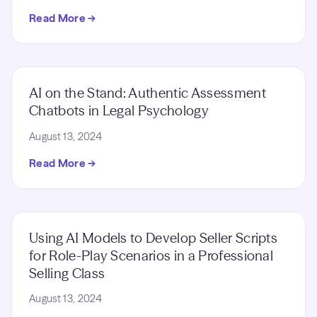
Read More →
AI on the Stand: Authentic Assessment
Chatbots in Legal Psychology
August 13, 2024
Read More →
Using AI Models to Develop Seller Scripts
for Role-Play Scenarios in a Professional
Selling Class
August 13, 2024