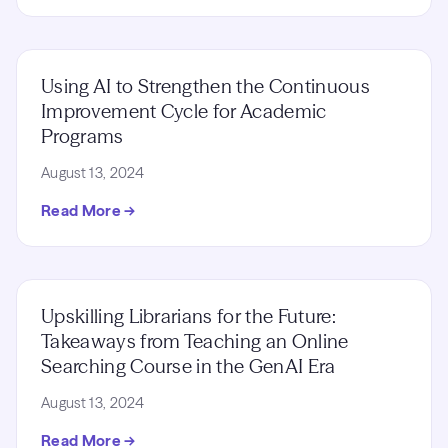
Using AI to Strengthen the Continuous
Improvement Cycle for Academic
Programs
August 13, 2024
Read More →
Upskilling Librarians for the Future:
Takeaways from Teaching an Online
Searching Course in the GenAI Era
August 13, 2024
Read More →