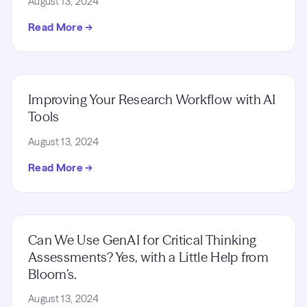
August 13, 2024
Read More →
Improving Your Research Workflow with AI
Tools
August 13, 2024
Read More →
Can We Use GenAI for Critical Thinking
Assessments? Yes, with a Little Help from
Bloom’s.
August 13, 2024