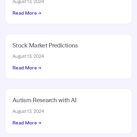
August 13, 2024
Read More →
Stock Market Predictions
August 13, 2024
Read More →
Autism Research with AI
August 13, 2024
Read More →