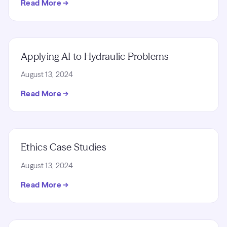
Read More →
Applying AI to Hydraulic Problems
August 13, 2024
Read More →
Ethics Case Studies
August 13, 2024
Read More →