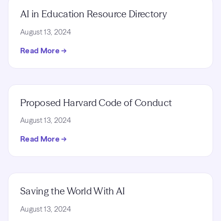
AI in Education Resource Directory
August 13, 2024
Read More →
Proposed Harvard Code of Conduct
August 13, 2024
Read More →
Saving the World With AI
August 13, 2024