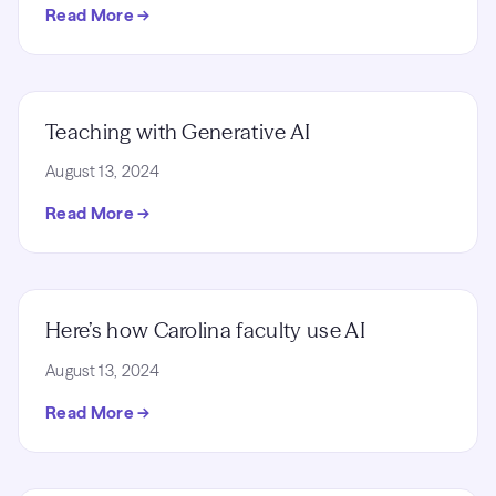
Read More →
Teaching with Generative AI
August 13, 2024
Read More →
Here’s how Carolina faculty use AI
August 13, 2024
Read More →