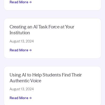
Read More →
Creating an AI Task Force at Your
Institution
August 13, 2024
Read More →
Using AI to Help Students Find Their
Authentic Voice
August 13, 2024
Read More →