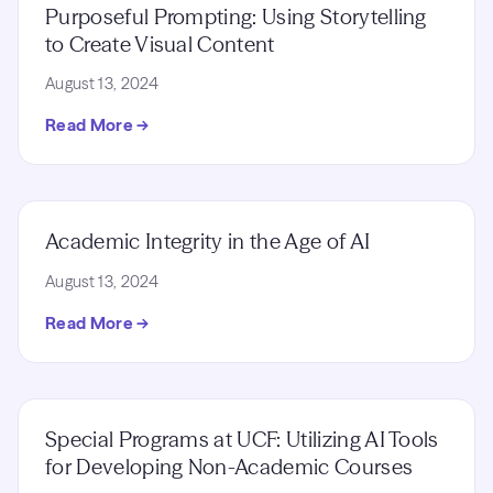
Purposeful Prompting: Using Storytelling
to Create Visual Content
August 13, 2024
Read More →
Academic Integrity in the Age of AI
August 13, 2024
Read More →
Special Programs at UCF: Utilizing AI Tools
for Developing Non-Academic Courses