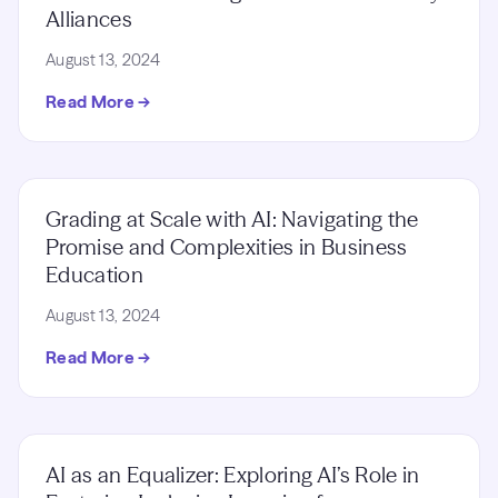
Alliances
August 13, 2024
Read More →
Grading at Scale with AI: Navigating the
Promise and Complexities in Business
Education
August 13, 2024
Read More →
AI as an Equalizer: Exploring AI’s Role in