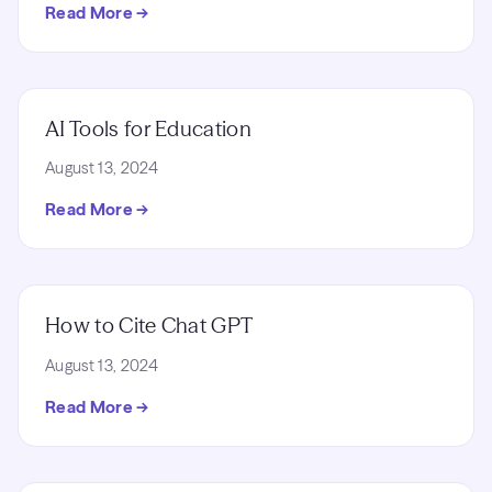
Read More →
AI Tools for Education
August 13, 2024
Read More →
How to Cite Chat GPT
August 13, 2024
Read More →