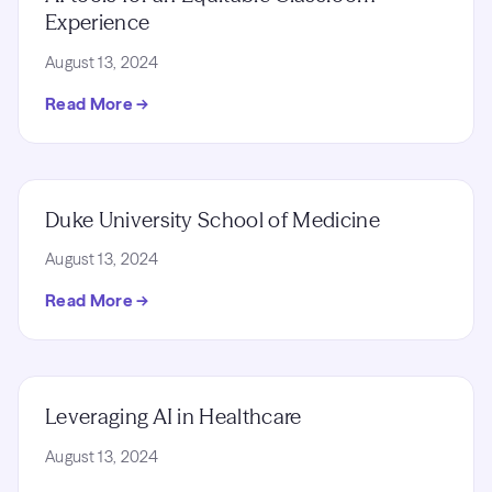
Experience
August 13, 2024
Read More →
Duke University School of Medicine
August 13, 2024
Read More →
Leveraging AI in Healthcare
August 13, 2024