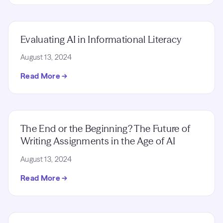
Evaluating AI in Informational Literacy
August 13, 2024
Read More →
The End or the Beginning? The Future of
Writing Assignments in the Age of AI
August 13, 2024
Read More →