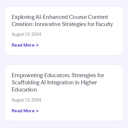
Exploring AI-Enhanced Course Content
Creation: Innovative Strategies for Faculty
August 13, 2024
Read More →
Empowering Educators: Strategies for
Scaffolding AI Integration in Higher
Education
August 13, 2024
Read More →