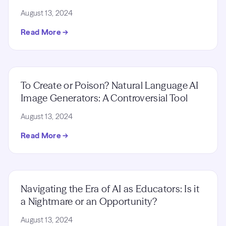
August 13, 2024
Read More →
To Create or Poison? Natural Language AI
Image Generators: A Controversial Tool
August 13, 2024
Read More →
Navigating the Era of AI as Educators: Is it
a Nightmare or an Opportunity?
August 13, 2024