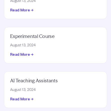
August 13, 2024
Read More →
Experimental Course
August 13, 2024
Read More →
AI Teaching Assistants
August 13, 2024
Read More →