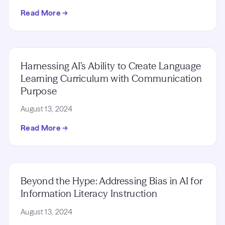
Read More →
Harnessing AI’s Ability to Create Language
Learning Curriculum with Communication
Purpose
August 13, 2024
Read More →
Beyond the Hype: Addressing Bias in AI for
Information Literacy Instruction
August 13, 2024