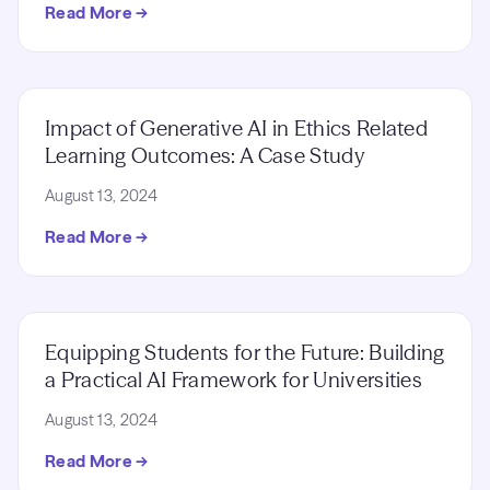
Read More →
Impact of Generative AI in Ethics Related
Learning Outcomes: A Case Study
August 13, 2024
Read More →
Equipping Students for the Future: Building
a Practical AI Framework for Universities
August 13, 2024
Read More →