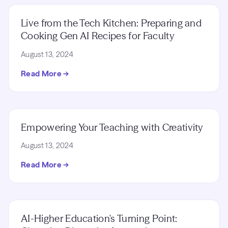
Live from the Tech Kitchen: Preparing and
Cooking Gen AI Recipes for Faculty
August 13, 2024
Read More →
Empowering Your Teaching with Creativity
August 13, 2024
Read More →
AI-Higher Education's Turning Point: