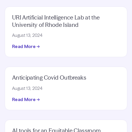
URI Artificial Intelligence Lab at the
University of Rhode Island
August 13, 2024
Read More →
Anticipating Covid Outbreaks
August 13, 2024
Read More →
AI tools for an Equitable Classroom