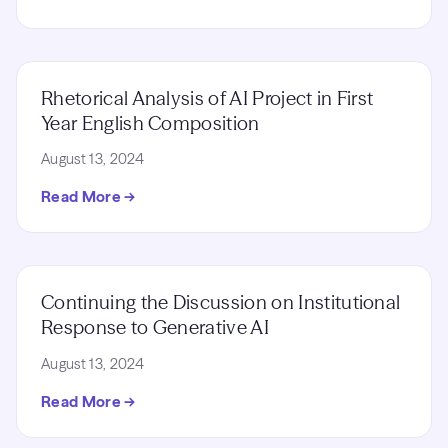
Rhetorical Analysis of AI Project in First
Year English Composition
August 13, 2024
Read More →
Continuing the Discussion on Institutional
Response to Generative AI
August 13, 2024
Read More →