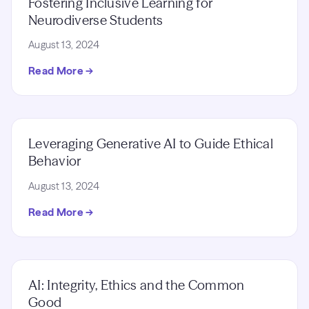
Fostering Inclusive Learning for
Neurodiverse Students
August 13, 2024
Read More →
Leveraging Generative AI to Guide Ethical
Behavior
August 13, 2024
Read More →
AI: Integrity, Ethics and the Common
Good