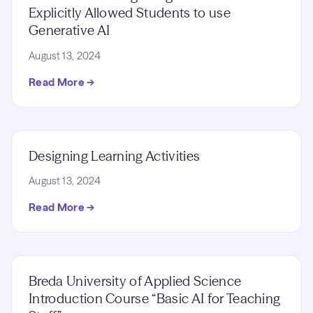
Explicitly Allowed Students to use
Generative AI
August 13, 2024
Read More →
Designing Learning Activities
August 13, 2024
Read More →
Breda University of Applied Science
Introduction Course “Basic AI for Teaching