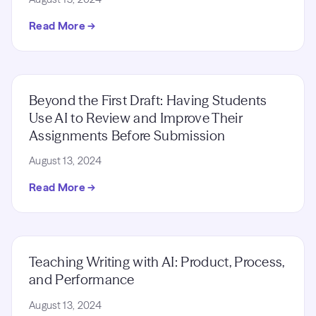
Read More →
Beyond the First Draft: Having Students
Use AI to Review and Improve Their
Assignments Before Submission
August 13, 2024
Read More →
Teaching Writing with AI: Product, Process,
and Performance
August 13, 2024