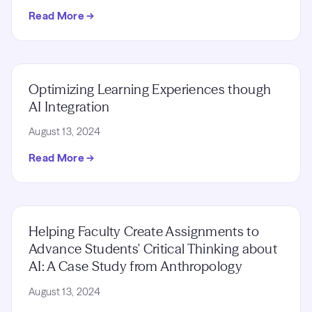
Read More →
Optimizing Learning Experiences though
AI Integration
August 13, 2024
Read More →
Helping Faculty Create Assignments to
Advance Students' Critical Thinking about
AI: A Case Study from Anthropology
August 13, 2024