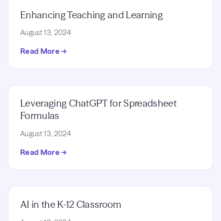
Enhancing Teaching and Learning
August 13, 2024
Read More →
Leveraging ChatGPT for Spreadsheet
Formulas
August 13, 2024
Read More →
AI in the K-12 Classroom