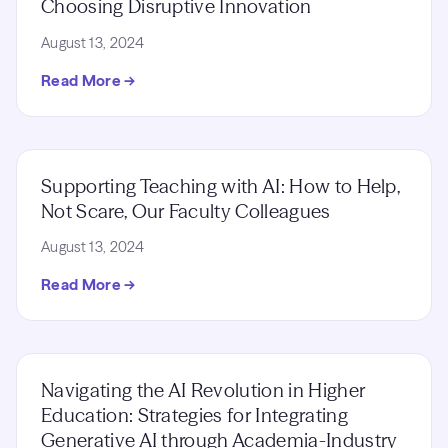
Choosing Disruptive Innovation
August 13, 2024
Read More →
Supporting Teaching with AI: How to Help,
Not Scare, Our Faculty Colleagues
August 13, 2024
Read More →
Navigating the AI Revolution in Higher
Education: Strategies for Integrating
Generative AI through Academia-Industry