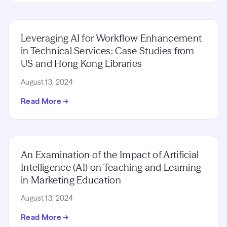
Leveraging AI for Workflow Enhancement
in Technical Services: Case Studies from
US and Hong Kong Libraries
August 13, 2024
Read More →
An Examination of the Impact of Artificial
Intelligence (AI) on Teaching and Learning
in Marketing Education
August 13, 2024
Read More →